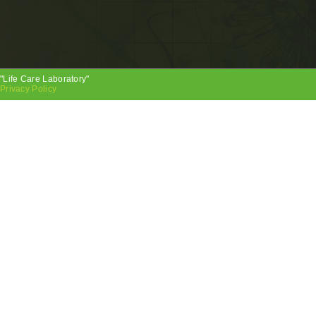
"Life Care Laboratory"
Privacy Policy