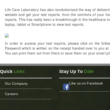
Life Care Laboratory has also revolutionized the way of deliverin
website and get your test reports, from the comforts of your ho
reports. This has really been a breakthrough in the healthcare i
laptop, tablet or Smartphone to view test reports.
In order to access your test reports, please click on the foll
Password which is written on the receipt handed over to you at 
You can print them out from there or save them on your smart pho
Quick
Links
Stay Up To
Date
Like us on Facebook
Our Company
Careers